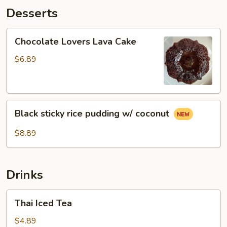
Desserts
Chocolate
Chocolate Lovers Lava Cake
Lovers
Lava
$6.89
Cake
Black
Black sticky rice pudding w/ coconut
sticky
rice
$8.89
pudding
w/
coconut
Drinks
Thai
Thai Iced Tea
Iced
Tea
$4.89