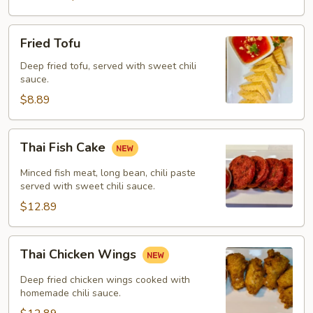
Fried
Fried Tofu
Tofu
Deep fried tofu, served with sweet chili
sauce.
$8.89
Thai
Thai Fish Cake
Fish
Cake
Minced fish meat, long bean, chili paste
served with sweet chili sauce.
$12.89
Thai
Thai Chicken Wings
Chicken
Wings
Deep fried chicken wings cooked with
homemade chili sauce.