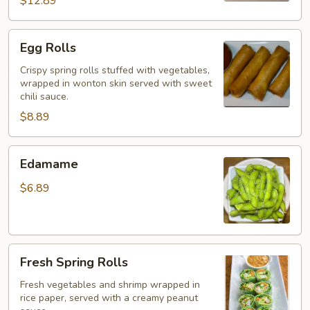
$12.89
Egg
Egg Rolls
Rolls
Crispy spring rolls stuffed with vegetables,
wrapped in wonton skin served with sweet
chili sauce.
$8.89
Edamame
Edamame
$6.89
Fresh
Fresh Spring Rolls
Spring
Rolls
Fresh vegetables and shrimp wrapped in
rice paper, served with a creamy peanut