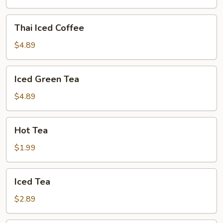
Thai
Thai Iced Coffee
Iced
Coffee
$4.89
Iced
Iced Green Tea
Green
Tea
$4.89
Hot
Hot Tea
Tea
$1.99
Iced
Iced Tea
Tea
$2.89