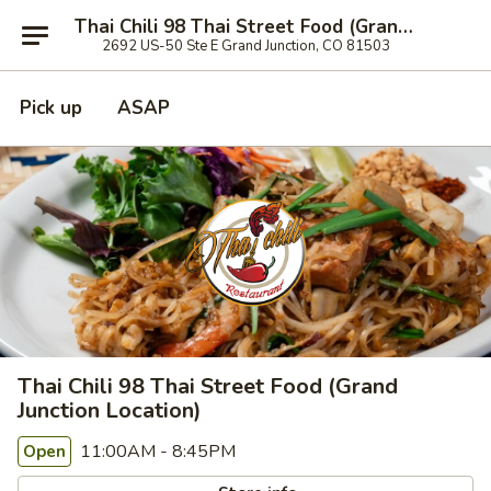
Thai Chili 98 Thai Street Food (Grand Junction Location)
2692 US-50 Ste E Grand Junction, CO 81503
Pick up
ASAP
Thai Chili 98 Thai Street Food (Grand
Junction Location)
11:00AM - 8:45PM
Open