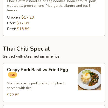
Noodle
Chocie of thin noodles or egg noodles, bean sprouts, pork,
meatballs, green onions, fried garlic, cilantro and basil
Soup
leaves.
Chicken:
$17.29
Pork:
$17.89
Beef:
$18.89
Thai Chili Special
Served with steamed jasmine rice.
Crispy
Crispy Pork Basil w/ Fried Egg
Pork
Basil
w/
Stir fried crispy pork, garlic, holy basil,
served with rice.
Fried
Egg
$22.89
Roasted