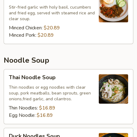
Stir-fried garlic with holy basil, cucumbers
and fried egg, served with steamed rice and
clear soup.
Minced Chicken:
$20.89
Minced Pork:
$20.89
Noodle Soup
Thai
Thai Noodle Soup
Noodle
Soup
Thin noodles or egg noodles with clear
soup, pork meatballs, bean sprouts, green
onions,fried garlic, and cilantros.
Thin Noodles:
$16.89
Egg Noodle:
$16.89
Duck
Duck Noodles Soup