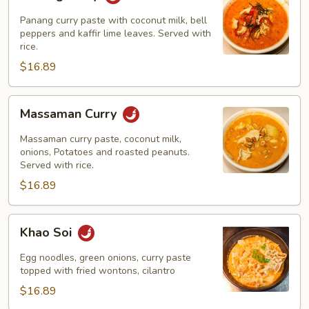
Curry
Panang curry paste with coconut milk, bell
peppers and kaffir lime leaves. Served with
rice.
$16.89
Massaman
Massaman Curry
Curry
Massaman curry paste, coconut milk,
onions, Potatoes and roasted peanuts.
Served with rice.
$16.89
Khao
Khao Soi
Soi
Egg noodles, green onions, curry paste
topped with fried wontons, cilantro
$16.89