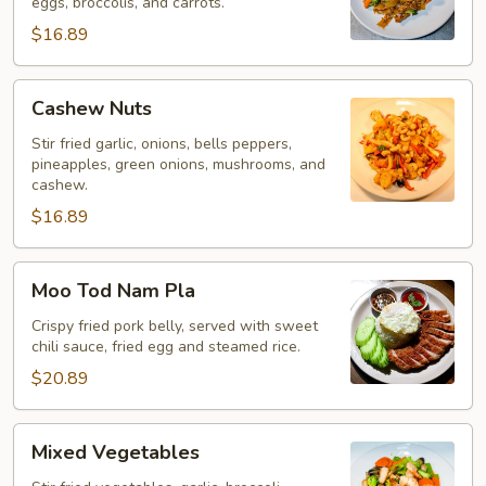
eggs, broccolis, and carrots.
$16.89
Cashew
Cashew Nuts
Nuts
Stir fried garlic, onions, bells peppers,
pineapples, green onions, mushrooms, and
cashew.
$16.89
Moo
Moo Tod Nam Pla
Tod
Nam
Crispy fried pork belly, served with sweet
chili sauce, fried egg and steamed rice.
Pla
$20.89
Mixed
Mixed Vegetables
Vegetables