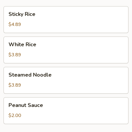
Sticky
Sticky Rice
Rice
$4.89
White
White Rice
Rice
$3.89
Steamed
Steamed Noodle
Noodle
$3.89
Peanut
Peanut Sauce
Sauce
$2.00