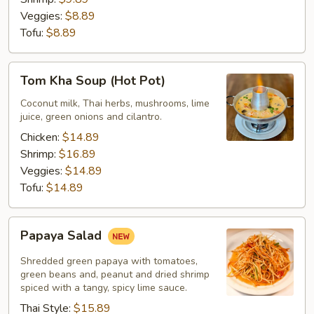
Veggies:
$8.89
Tofu:
$8.89
Tom
Tom Kha Soup (Hot Pot)
Kha
Soup
Coconut milk, Thai herbs, mushrooms, lime
juice, green onions and cilantro.
(Hot
Pot)
Chicken:
$14.89
Shrimp:
$16.89
Veggies:
$14.89
Tofu:
$14.89
Papaya
Papaya Salad
Salad
Shredded green papaya with tomatoes,
green beans and, peanut and dried shrimp
spiced with a tangy, spicy lime sauce.
Thai Style:
$15.89