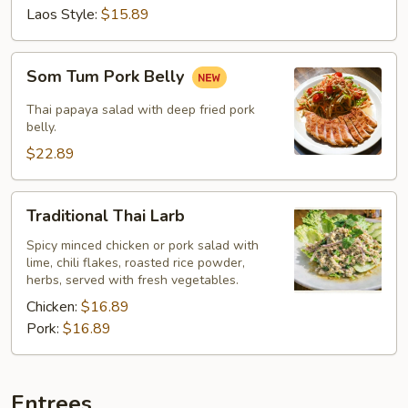
Laos Style:
$15.89
Som
Som Tum Pork Belly
Tum
Pork
Thai papaya salad with deep fried pork
Belly
belly.
$22.89
Traditional
Traditional Thai Larb
Thai
Larb
Spicy minced chicken or pork salad with
lime, chili flakes, roasted rice powder,
herbs, served with fresh vegetables.
Chicken:
$16.89
Pork:
$16.89
Entrees