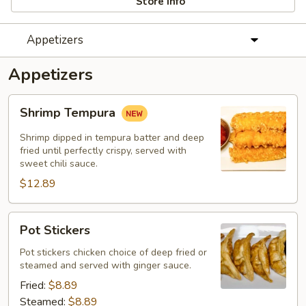
Store info
Appetizers
Appetizers
Shrimp
Shrimp Tempura
Tempura
Shrimp dipped in tempura batter and deep
fried until perfectly crispy, served with
sweet chili sauce.
$12.89
Pot
Pot Stickers
Stickers
Pot stickers chicken choice of deep fried or
steamed and served with ginger sauce.
Fried:
$8.89
Steamed:
$8.89