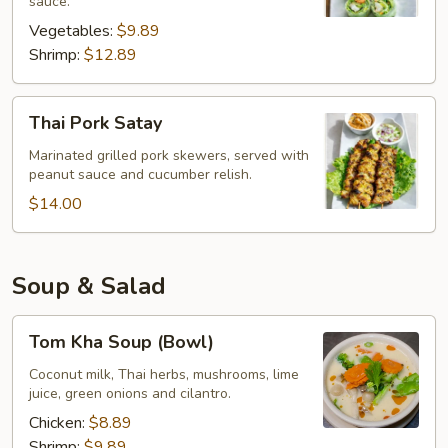
sauce.
Vegetables:
$9.89
Shrimp:
$12.89
Thai
Thai Pork Satay
Pork
Satay
Marinated grilled pork skewers, served with
peanut sauce and cucumber relish.
$14.00
Soup & Salad
Tom
Tom Kha Soup (Bowl)
Kha
Soup
Coconut milk, Thai herbs, mushrooms, lime
juice, green onions and cilantro.
(Bowl)
Chicken:
$8.89
Shrimp:
$9.89