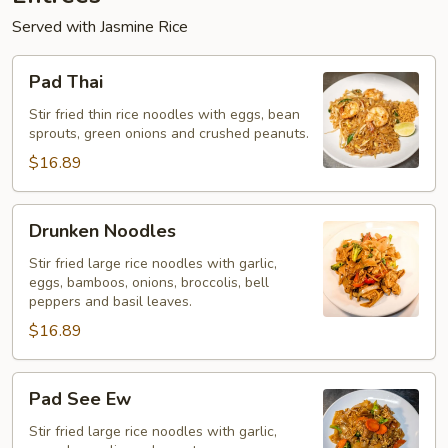
Served with Jasmine Rice
Pad
Pad Thai
Thai
Stir fried thin rice noodles with eggs, bean
sprouts, green onions and crushed peanuts.
$16.89
Drunken
Drunken Noodles
Noodles
Stir fried large rice noodles with garlic,
eggs, bamboos, onions, broccolis, bell
peppers and basil leaves.
$16.89
Pad
Pad See Ew
See
Ew
Stir fried large rice noodles with garlic,