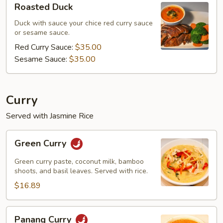
Roasted Duck
Duck
Duck with sauce your chice red curry sauce
or sesame sauce.
Red Curry Sauce:
$35.00
Sesame Sauce:
$35.00
Curry
Served with Jasmine Rice
Green
Green Curry
Curry
Green curry paste, coconut milk, bamboo
shoots, and basil leaves. Served with rice.
$16.89
Panang
Panang Curry