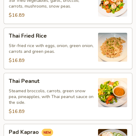
Stir fried vegetables, garlic, broccoli,
carrots, mushrooms, snow peas.
$16.89
Thai
Thai Fried Rice
Fried
Rice
Stir-fried rice with eggs, onion, green onion,
carrots and green peas.
$16.89
Thai
Thai Peanut
Peanut
Steamed broccolis, carrots, green snow
pea, pineapples, with Thai peanut sauce on
the side.
$16.89
Pad
Pad Kaprao
Kaprao