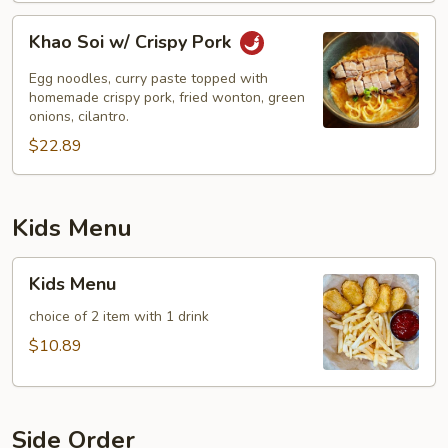
Khao
Khao Soi w/ Crispy Pork
Soi
w/
Egg noodles, curry paste topped with
Crispy
homemade crispy pork, fried wonton, green
onions, cilantro.
Pork
$22.89
Kids Menu
Kids
Kids Menu
Menu
choice of 2 item with 1 drink
$10.89
Side Order