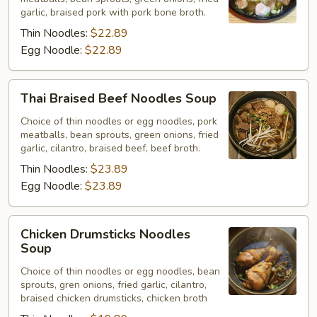
Noodles
garlic, braised pork with pork bone broth.
Soup
Thin Noodles:
$22.89
Egg Noodle:
$22.89
Thai
Thai Braised Beef Noodles Soup
Braised
Beef
Choice of thin noodles or egg noodles, pork
meatballs, bean sprouts, green onions, fried
Noodles
garlic, cilantro, braised beef, beef broth.
Soup
Thin Noodles:
$23.89
Egg Noodle:
$23.89
Chicken
Chicken Drumsticks Noodles
Drumsticks
Soup
Noodles
Choice of thin noodles or egg noodles, bean
Soup
sprouts, gren onions, fried garlic, cilantro,
braised chicken drumsticks, chicken broth