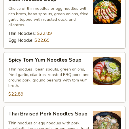
Noodles
Soup
Choice of thin noodles or egg noodles with
rich broth, bean sprouts, green onions, fried
garlic topped with roasted duck, and
cilantros.
Thin Noodles:
$22.89
Egg Noodle:
$22.89
Spicy
Spicy Tom Yum Noodles Soup
Tom
Yum
Thin noodles , bean spouts, green onions,
fried garlic, cilantros, roasted BBQ pork, and
Noodles
ground pork, ground peanuts with tom yum
Soup
broth.
$22.89
Thai
Thai Braised Pork Noodles Soup
Braised
Pork
Thin noodles or egg noodles with pork,
meatballs, bean sprouts, green onions, fried