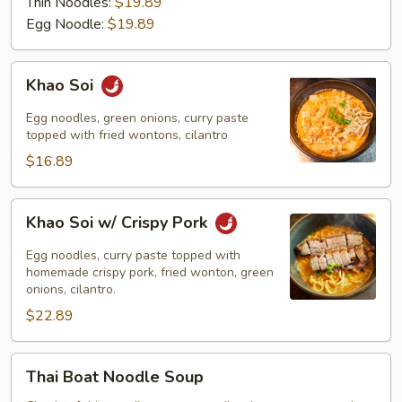
Thin Noodles:
$19.89
Egg Noodle:
$19.89
Khao
Khao Soi
Soi
Egg noodles, green onions, curry paste
topped with fried wontons, cilantro
$16.89
Khao
Khao Soi w/ Crispy Pork
Soi
w/
Egg noodles, curry paste topped with
Crispy
homemade crispy pork, fried wonton, green
onions, cilantro.
Pork
$22.89
Thai
Thai Boat Noodle Soup
Boat